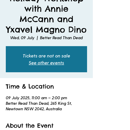
with Annie
McCann and
Yxavel Magno Dino
Wed, 09 July
  |  
Better Read Than Dead
Tickets are not on sale
See other events
Time & Location
09 July 2025, 11:00 am – 2:00 pm
Better Read Than Dead, 265 King St,
Newtown NSW 2042, Australia
About the Event