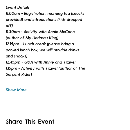
Event Details
11.00am - Registration, morning tea (snacks 
provided) and introductions (kids dropped 
off)
11.30am - Activity with Annie McCann 
(author of 
My Harimau King
)
12.15pm - Lunch break (please bring a 
packed lunch box, we will provide drinks 
and snacks)
12.45pm - Q&A with Annie and Yxavel
1.15pm - Activity with Yxavel (author of 
The 
Serpent Rider
)
Show More
Share This Event