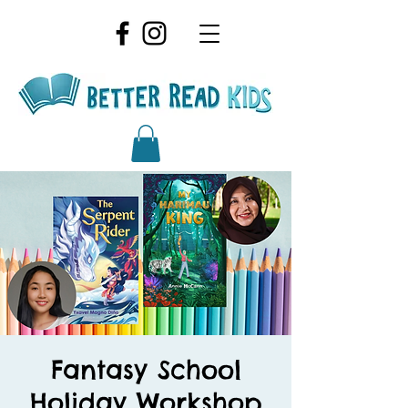
Fantasy School
Holiday Workshop