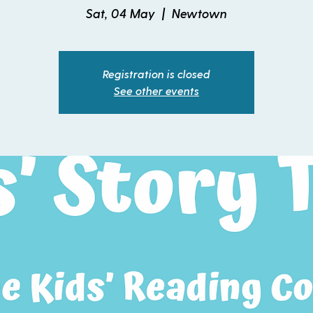
Sat, 04 May
  |  
Newtown
Registration is closed
See other events