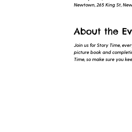
Newtown, 265 King St, Ne
About the Ev
Join us for Story Time, ev
picture book and completing
Time, so make sure you ke