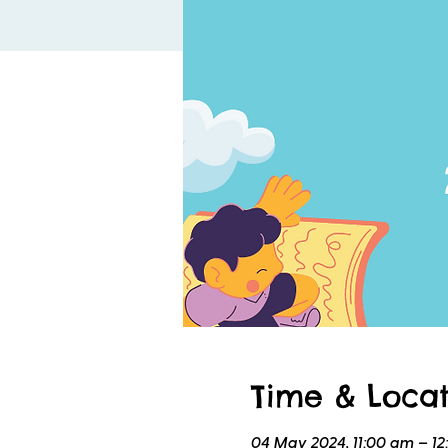
Time & Locat
04 May 2024, 11:00 am – 1