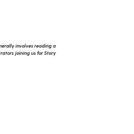
erally involves reading a 
ators joining us for Story 