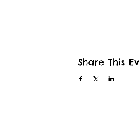
Share This E