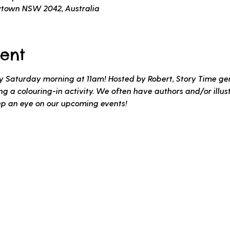
wtown NSW 2042, Australia
ent
ery Saturday morning at 11am! Hosted by Robert, Story Time gen
 a colouring-in activity. We often have authors and/or illustr
ep an eye on our upcoming events!