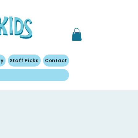
gy
Staff Picks
Contact