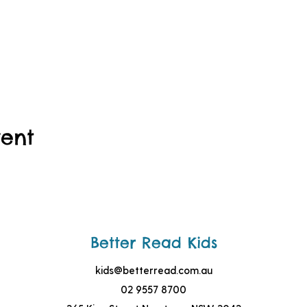
vent
Better Read Kids
kids@betterread.com.au
02 9557 8700