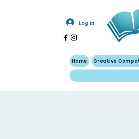
Log In
Home
Creative Compet