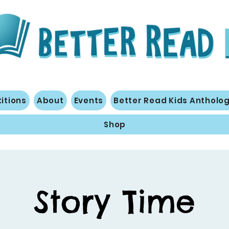
itions
About
Events
Better Read Kids Antholo
Shop
Story Time