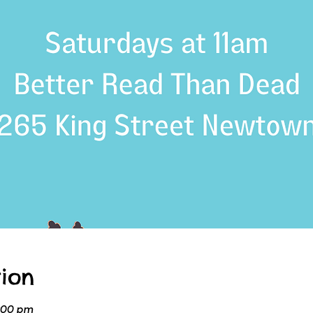
ion
2:00 pm