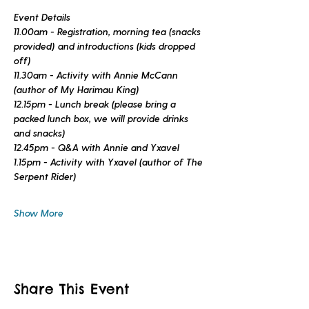
Event Details
11.00am - Registration, morning tea (snacks 
provided) and introductions (kids dropped 
off)
11.30am - Activity with Annie McCann 
(author of 
My Harimau King
)
12.15pm - Lunch break (please bring a 
packed lunch box, we will provide drinks 
and snacks)
12.45pm - Q&A with Annie and Yxavel
1.15pm - Activity with Yxavel (author of 
The 
Serpent Rider
)
Show More
Share This Event