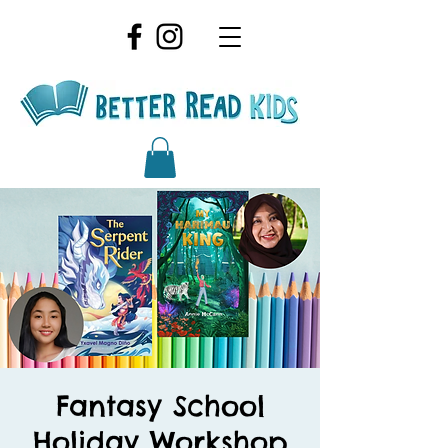
Fantasy School
Holiday Workshop