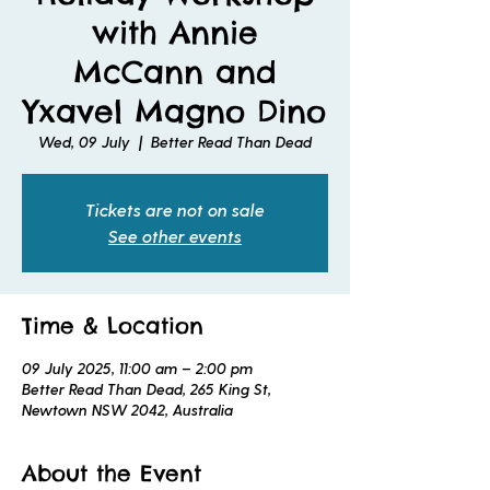
with Annie
McCann and
Yxavel Magno Dino
Wed, 09 July
  |  
Better Read Than Dead
Tickets are not on sale
See other events
Time & Location
09 July 2025, 11:00 am – 2:00 pm
Better Read Than Dead, 265 King St,
Newtown NSW 2042, Australia
About the Event