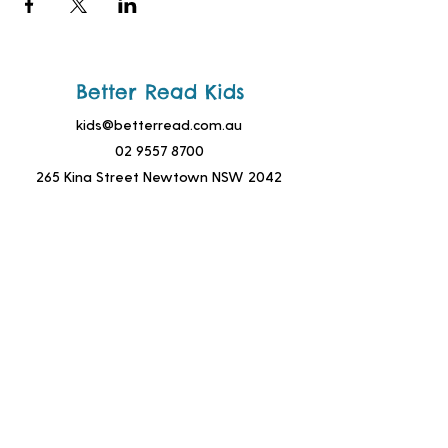
Better Read Kids
kids@betterread.com.au
02 9557 8700
265 King Street Newtown NSW 2042
Join Our Mailing List!