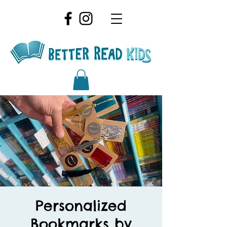
Personalized
Bookmarks by