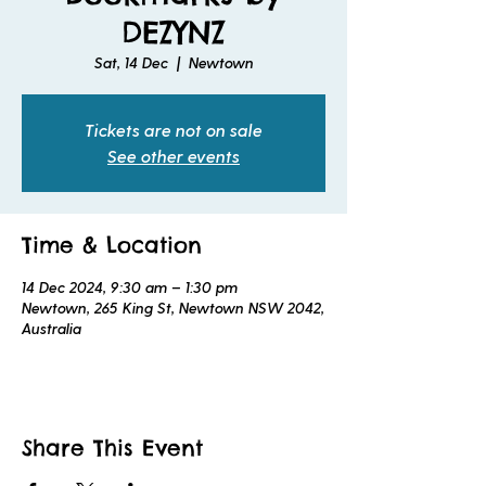
DEZYNZ
Sat, 14 Dec
  |  
Newtown
Tickets are not on sale
See other events
Time & Location
14 Dec 2024, 9:30 am – 1:30 pm
Newtown, 265 King St, Newtown NSW 2042,
Australia
Share This Event