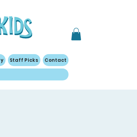
gy
Staff Picks
Contact