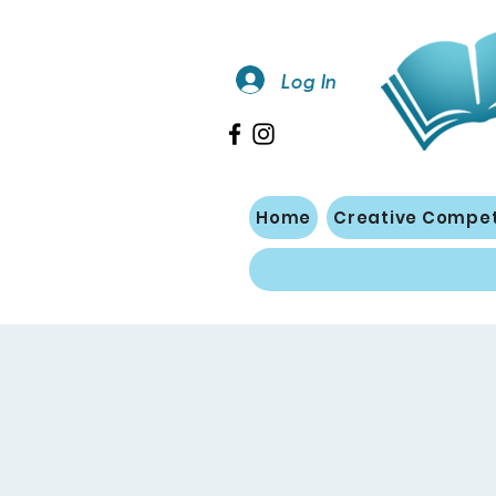
Log In
Home
Creative Compet