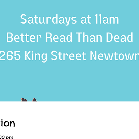
ion
:00 pm