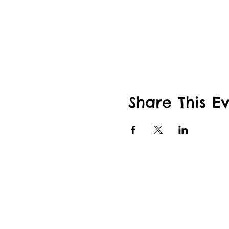
Share This E