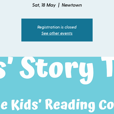
Sat, 18 May
  |  
Newtown
Registration is closed
See other events