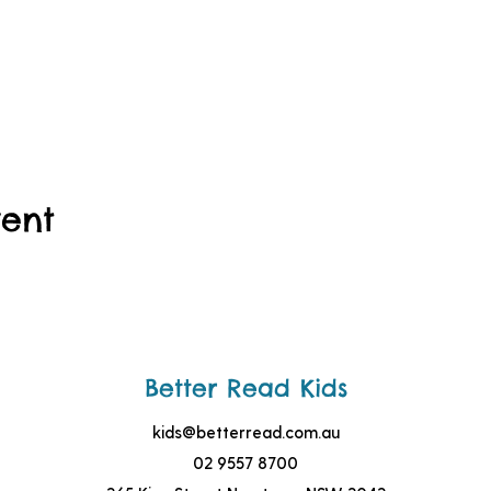
vent
Better Read Kids
kids@betterread.com.au
02 9557 8700