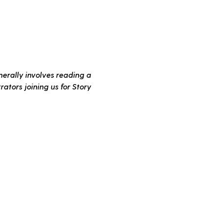
erally involves reading a 
ators joining us for Story 