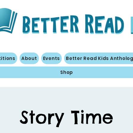
itions
About
Events
Better Read Kids Antholo
Shop
Story Time