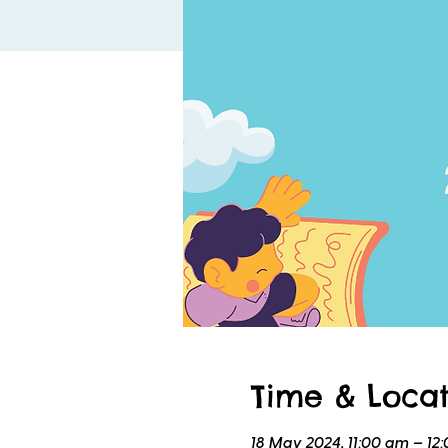
Time & Locat
18 May 2024, 11:00 am – 12