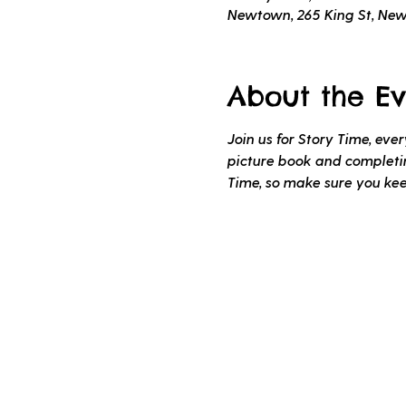
Newtown, 265 King St, Ne
About the Ev
Join us for Story Time, ev
picture book and completing
Time, so make sure you ke