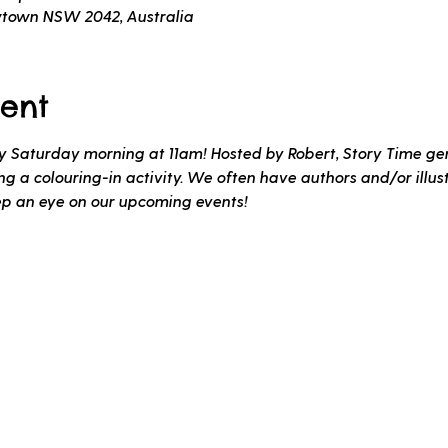
wtown NSW 2042, Australia
ent
ery Saturday morning at 11am! Hosted by Robert, Story Time gen
 a colouring-in activity. We often have authors and/or illustr
ep an eye on our upcoming events!