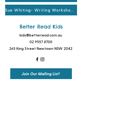
Sue Whiting- Writing Workshop Yr6
Better Read Kids
kids@betterread.com.au
02 9557 8700
265 King Street Newtown NSW 2042
Join Our Mailing List!