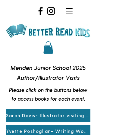
Meriden Junior School 2025
Author/Illustrator Visits
Please click on the buttons below
to access books for each event.
Sarah Davis- Illustrator visiting Prep-Yr4
Yvette Poshoglian- Writing Workshop Yr5