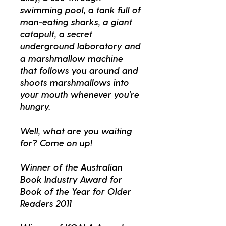
swimming pool, a tank full of
man-eating sharks, a giant
catapult, a secret
underground laboratory and
a marshmallow machine
that follows you around and
shoots marshmallows into
your mouth whenever you're
hungry.
Well, what are you waiting
for? Come on up!
Winner of the Australian
Book Industry Award for
Book of the Year for Older
Readers 2011