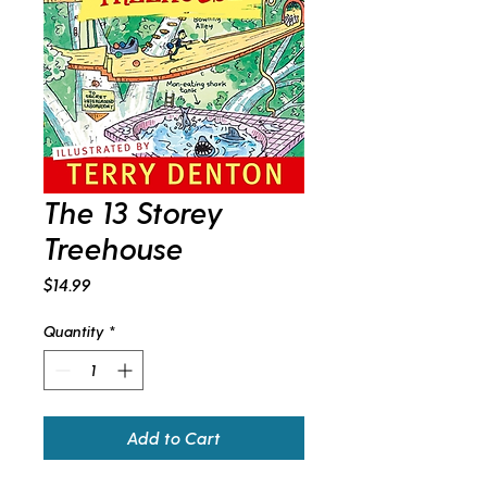
The 13 Storey
Treehouse
Price
$14.99
Quantity
*
Add to Cart