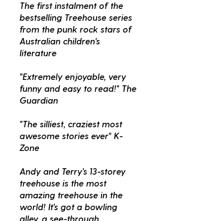
The first instalment of the
bestselling Treehouse series
from the punk rock stars of
Australian children's
literature
"Extremely enjoyable, very
funny and easy to read!" The
Guardian
"The silliest, craziest most
awesome stories ever" K-
Zone
Andy and Terry's 13-storey
treehouse is the most
amazing treehouse in the
world! It's got a bowling
alley, a see-through