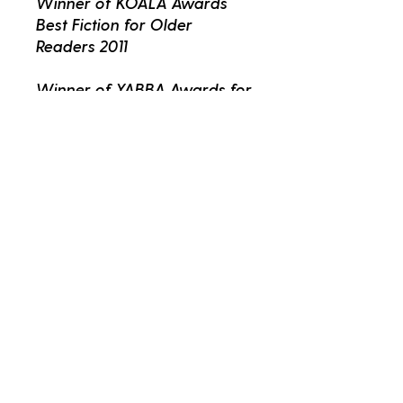
Winner of KOALA Awards
Best Fiction for Older
Readers 2011
Winner of YABBA Awards for
Best Fiction for Older
Readers 2011
Fans of Jeff Kinney's Wimpy
Kid will love the Treehouse
series!
Better Read Kids
kids@betterread.com.au
02 9557 8700
265 King Street Newtown NSW 2042