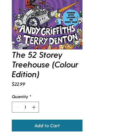
The 52 Storey
Treehouse (Colour
Edition)
Price
$22.99
Quantity
*
Add to Cart