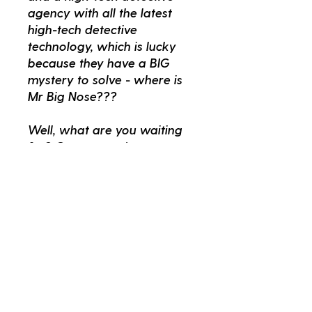
agency with all the latest
high-tech detective
technology, which is lucky
because they have a BIG
mystery to solve - where is
Mr Big Nose???
Well, what are you waiting
for? Come on up!
Better Read Kids
kids@betterread.com.au
02 9557 8700
265 King Street Newtown NSW 2042