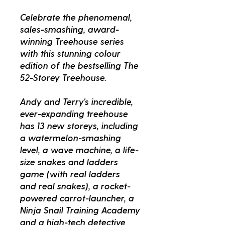
Celebrate the phenomenal,
sales-smashing, award-
winning Treehouse series
with this stunning colour
edition of the bestselling The
52-Storey Treehouse.
Andy and Terry's incredible,
ever-expanding treehouse
has 13 new storeys, including
a watermelon-smashing
level, a wave machine, a life-
size snakes and ladders
game (with real ladders
and real snakes), a rocket-
powered carrot-launcher, a
Ninja Snail Training Academy
and a high-tech detective