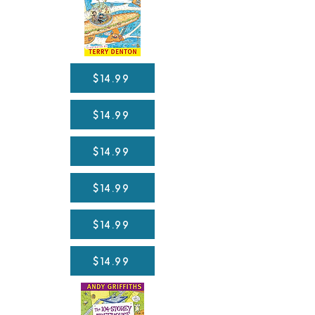
$14.99
$14.99
$14.99
$14.99
$14.99
$14.99