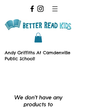
Andy Griffiths At Camdenville
Public School!
We don’t have any
products to