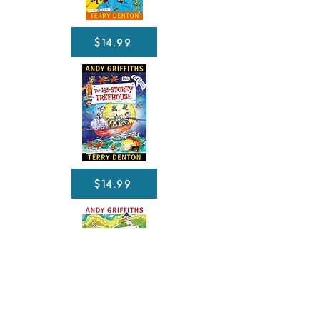
$14.99
$14.99