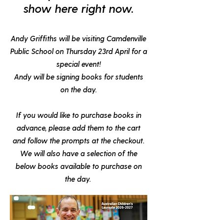
show here right now.
Andy Griffiths will be visiting Camdenville
Public School on
Thursday 23rd April
for a
special event!
Andy will be signing books for students
on the day.
If you would like to purchase books in
advance, please add them to the cart
and follow the prompts at the checkout.
We will also have a selection of the
below books available to purchase on
the day.