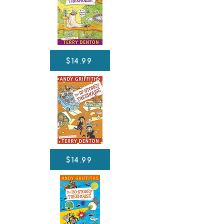
$14.99
$14.99