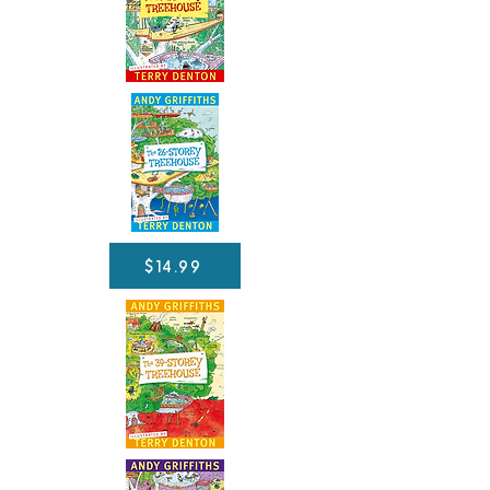
$14.99