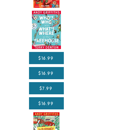
$16.99
$16.99
$7.99
$16.99